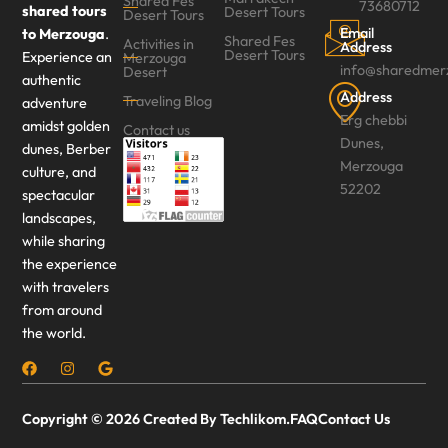
Shared Fes
73680712
shared tours
Desert Tours
Desert Tours‎
Email
to Merzouga
.
Shared Fes
Activities in
Address
Desert Tours
Experience an
Merzouga
info@sharedmer
Desert
authentic
Address
Traveling Blog
adventure
Erg chebbi
amidst golden
Contact us
Dunes,
dunes, Berber
Merzouga
culture, and
52202
spectacular
landscapes,
while sharing
the experience
with travelers
from around
the world.
Copyright © 2026 Created By Techlikom.
FAQ
Contact Us