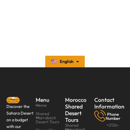
English
Español
Menu
Morocco
Contact
Home
Shared
Information
Discover the
Desert
Sahara Desert
Shared
Phone
Marrakech
Number
Tours
on a budget
Desert Tours
+2126-
Shared
with our
Marrakech