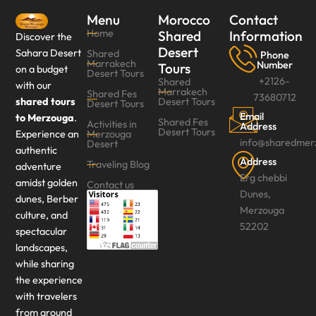
Menu
Morocco
Contact
Home
Shared
Information
Discover the
Desert
Sahara Desert
Shared
Phone
Marrakech
Number
Tours
on a budget
Desert Tours
+2126-
Shared
with our
Marrakech
Shared Fes
73680712
shared tours
Desert Tours
Desert Tours‎
Email
to Merzouga
.
Shared Fes
Activities in
Address
Desert Tours
Experience an
Merzouga
info@sharedmer
Desert
authentic
Address
Traveling Blog
adventure
Erg chebbi
amidst golden
Contact us
Dunes,
dunes, Berber
Merzouga
culture, and
52202
spectacular
landscapes,
while sharing
the experience
with travelers
from around