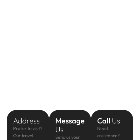
Address
Message
Call
Us
Us
Prefer to visit?
Need
Our travel
assistance?
Send us your