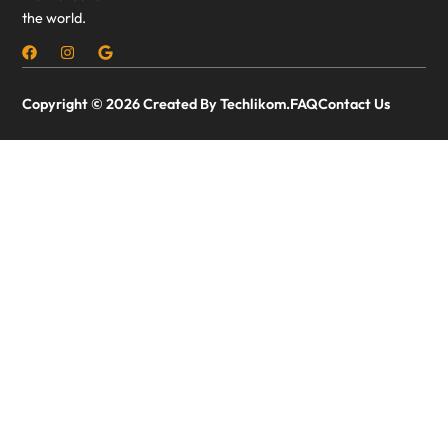
the world.
Copyright © 2026 Created By Techlikom.
FAQ
Contact Us