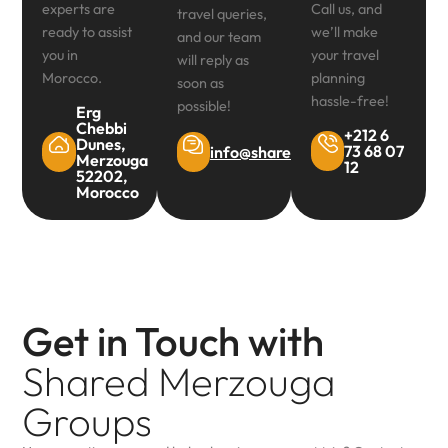
experts are
Call us, and
travel queries,
ready to assist
we’ll make
and our team
you in
your travel
will reply as
Morocco.
planning
soon as
hassle-free!
possible!
Erg
Chebbi
+212 6
Dunes,
73 68 07
info@sharedmerzougagroups.co
Merzouga
12
52202,
Morocco
Get in Touch with
Shared Merzouga
Groups