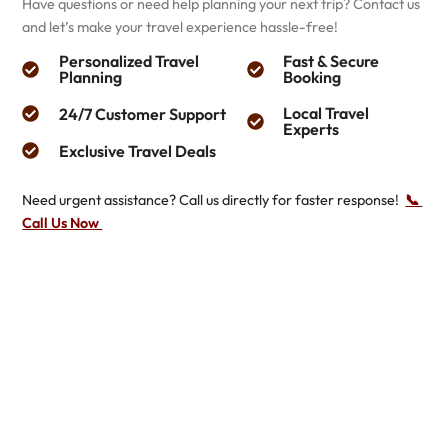
Have questions or need help planning your next trip? Contact us
and let’s make your travel experience hassle-free!
Personalized Travel
Fast & Secure
Planning
Booking
Local Travel
24/7 Customer Support
Experts
Exclusive Travel Deals
Need urgent assistance? Call us directly for faster response!
📞 ​
Call Us Now