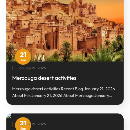
21
Jan
January 21, 2026
Merzouga desert activities
Merzouga desert activities Recent Blog January 21, 2026
About Fes January 21, 2026 About Merzouga January…
21
January 21, 2026
Jan