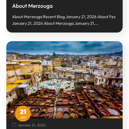
About Merzouga
About Merzouga Recent Blog January 21, 2026 About Fes
January 21, 2026 About Merzouga January 21,…
21
Jan
January 21, 2026