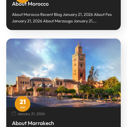
About Morocco
About Morocco Recent Blog January 21, 2026 About Fes
January 21, 2026 About Merzouga January 21,…
21
Jan
January 21, 2026
About Marrakech