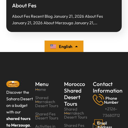
About Fes
About Fes Recent Blog January 21, 2026 About Fes
January 21, 2026 About Merzouga January 21,…
English
Español
Menu
Morocco
Contact
Home
Shared
Information
Discover the
Desert
Shared
Phone
Sahara Desert
Marrakech
Number
Tours
on a budget
Desert Tours
+2126-
Shared
with our
Marrakech
Shared Fes
73680712
Desert Tours
Desert Tours‎
shared tours
Email
to Merzouga
.
Shared Fes
Activities in
Address