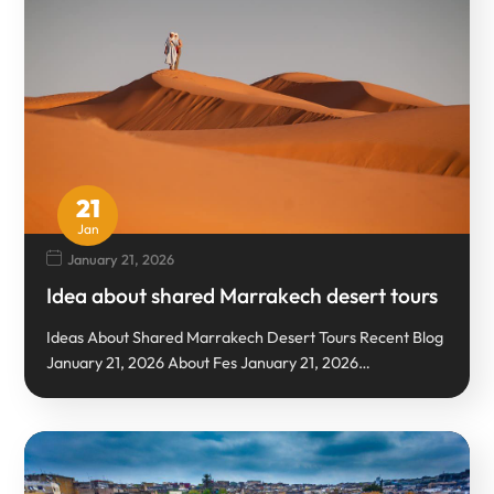
21
Jan
January 21, 2026
Idea about shared Marrakech desert tours
Ideas About Shared Marrakech Desert Tours Recent Blog
January 21, 2026 About Fes January 21, 2026…