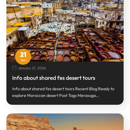
21
Jan
January 21, 2026
Info about shared fes desert tours
Info about shared fes desert tours Recent Blog Ready to
explore Moroccan desert Post Tags Merzouga…