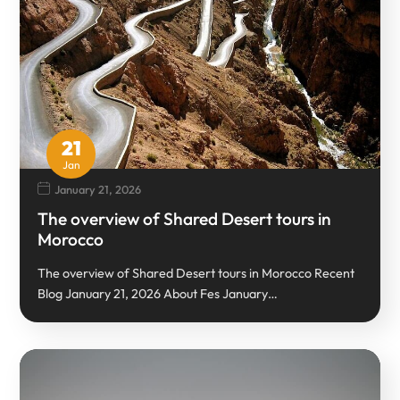
21
Jan
January 21, 2026
The overview of Shared Desert tours in
Morocco
The overview of Shared Desert tours in Morocco Recent
Blog January 21, 2026 About Fes January…