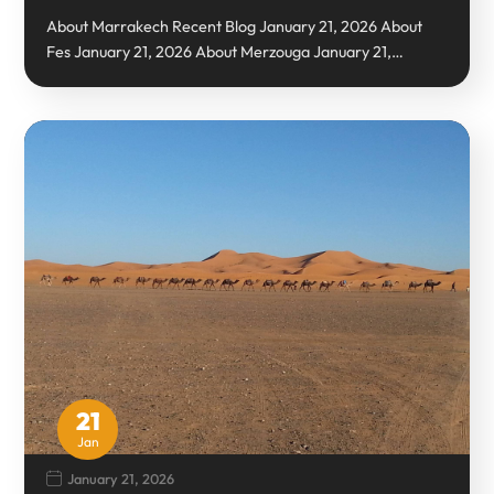
About Marrakech Recent Blog January 21, 2026 About
Fes January 21, 2026 About Merzouga January 21,…
21
Jan
January 21, 2026