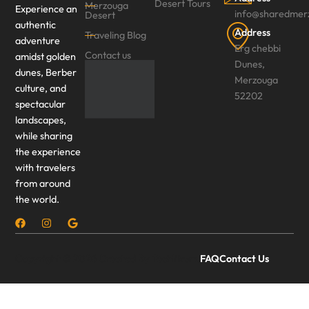
Desert Tours
Merzouga
Experience an
info@sharedmer
Desert
authentic
Address
Traveling Blog
adventure
Erg chebbi
Contact us
amidst golden
Dunes,
dunes, Berber
Merzouga
culture, and
52202
spectacular
landscapes,
while sharing
the experience
with travelers
from around
the world.
Copyright © 2026 Created By Techlikom.
FAQ
Contact Us