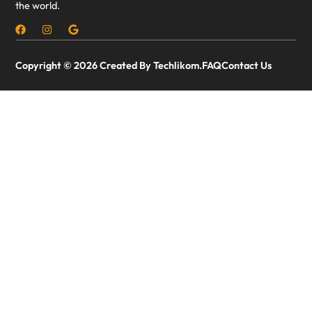
the world.
Copyright © 2026 Created By Techlikom.
FAQ
Contact Us