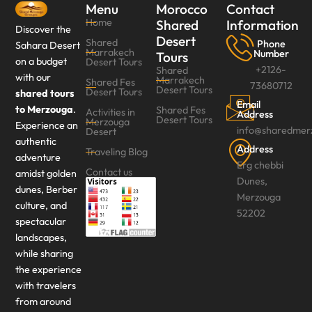
Menu
Morocco
Contact
Home
Shared
Information
Discover the
Desert
Shared
Phone
Sahara Desert
Marrakech
Number
Tours
on a budget
Desert Tours
+2126-
Shared
with our
Marrakech
Shared Fes
73680712
Desert Tours
Desert Tours‎
shared tours
Email
to Merzouga
.
Shared Fes
Activities in
Address
Desert Tours
Merzouga
Experience an
info@sharedmer
Desert
authentic
Address
Traveling Blog
adventure
Erg chebbi
Contact us
amidst golden
Dunes,
dunes, Berber
Merzouga
culture, and
52202
spectacular
landscapes,
while sharing
the experience
with travelers
from around