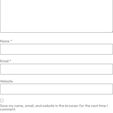
Name
*
Email
*
Website
Save my name, email, and website in this browser for the next time I
comment.