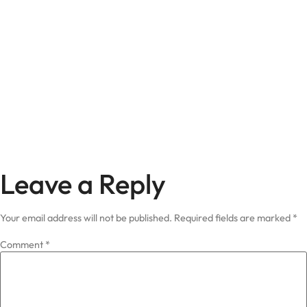
Leave a Reply
Your email address will not be published.
Required fields are marked
*
Comment
*