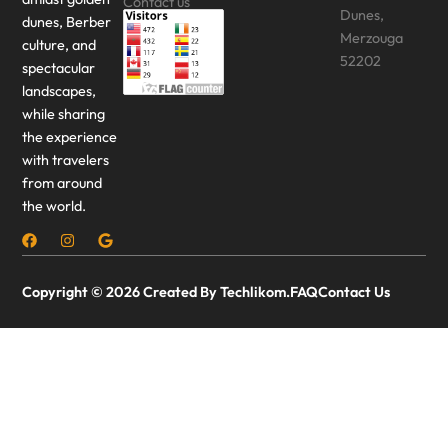
Contact us
Dunes,
dunes, Berber
Merzouga
culture, and
52202
spectacular
landscapes,
while sharing
the experience
with travelers
from around
the world.
Copyright © 2026 Created By Techlikom.
FAQ
Contact Us