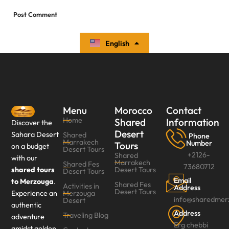
English
Español
Menu
Morocco
Contact
Home
Shared
Information
Discover the
Desert
Sahara Desert
Shared
Phone
Marrakech
Number
Tours
on a budget
Desert Tours
+2126-
Shared
with our
Marrakech
Shared Fes
73680712
shared tours
Desert Tours
Desert Tours‎
Email
to Merzouga
.
Shared Fes
Activities in
Address
Desert Tours
Experience an
Merzouga
info@sharedmer
Desert
authentic
Address
Traveling Blog
adventure
Erg chebbi
amidst golden