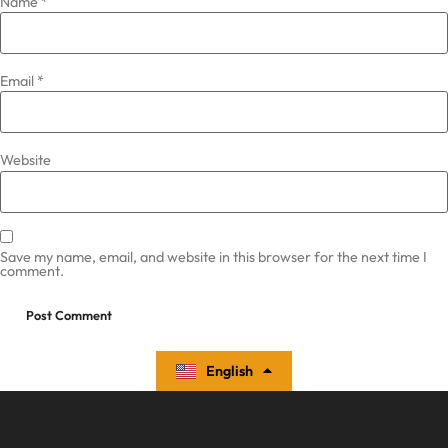
Name
*
Email
*
Website
Save my name, email, and website in this browser for the next time I
comment.
English
Español