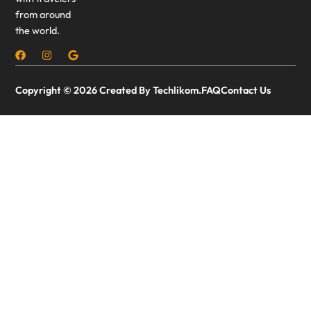
from around
the world.
Copyright © 2026 Created By Techlikom.
FAQ
Contact Us