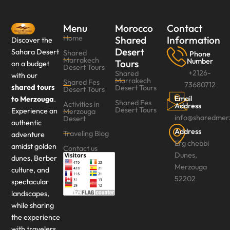
Menu
Morocco
Contact
Home
Shared
Information
Discover the
Desert
Sahara Desert
Shared
Phone
Marrakech
Number
Tours
on a budget
Desert Tours
+2126-
Shared
with our
Marrakech
Shared Fes
73680712
shared tours
Desert Tours
Desert Tours‎
Email
to Merzouga
.
Shared Fes
Activities in
Address
Desert Tours
Experience an
Merzouga
info@sharedmer
Desert
authentic
Address
Traveling Blog
adventure
Erg chebbi
amidst golden
Contact us
Dunes,
dunes, Berber
Merzouga
culture, and
52202
spectacular
landscapes,
while sharing
the experience
with travelers