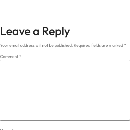
Leave a Reply
Your email address will not be published.
Required fields are marked
*
Comment
*